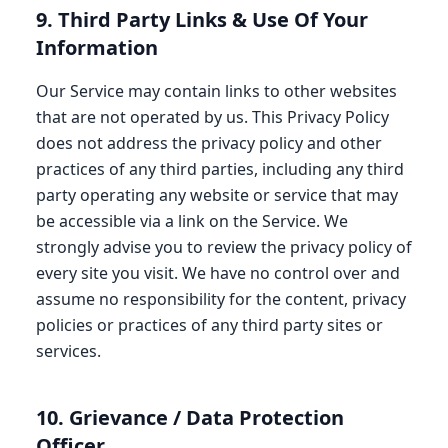
9. Third Party Links & Use Of Your
Information
Our Service may contain links to other websites
that are not operated by us. This Privacy Policy
does not address the privacy policy and other
practices of any third parties, including any third
party operating any website or service that may
be accessible via a link on the Service. We
strongly advise you to review the privacy policy of
every site you visit. We have no control over and
assume no responsibility for the content, privacy
policies or practices of any third party sites or
services.
10. Grievance / Data Protection
Officer