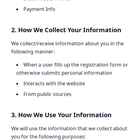
Payment Info
2. How We Collect Your Information
We collect/receive information about you in the
following manner:
When a user fills up the registration form or
otherwise submits personal information
Interacts with the website
From public sources
3. How We Use Your Information
We will use the information that we collect about
you for the following purposes: