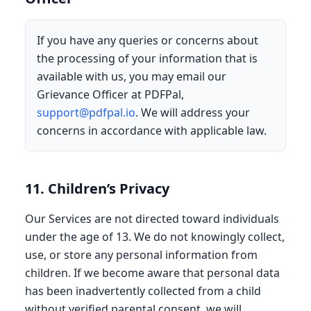
If you have any queries or concerns about
the processing of your information that is
available with us, you may email our
Grievance Officer at PDFPal,
support@pdfpal.io
. We will address your
concerns in accordance with applicable law.
11. Children’s Privacy
Our Services are not directed toward individuals
under the age of 13. We do not knowingly collect,
use, or store any personal information from
children. If we become aware that personal data
has been inadvertently collected from a child
without verified parental consent, we will