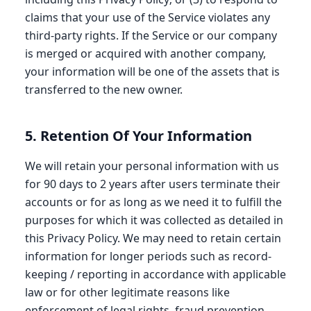
claims that your use of the Service violates any
third-party rights. If the Service or our company
is merged or acquired with another company,
your information will be one of the assets that is
transferred to the new owner.
5. Retention Of Your Information
We will retain your personal information with us
for 90 days to 2 years after users terminate their
accounts or for as long as we need it to fulfill the
purposes for which it was collected as detailed in
this Privacy Policy. We may need to retain certain
information for longer periods such as record-
keeping / reporting in accordance with applicable
law or for other legitimate reasons like
enforcement of legal rights, fraud prevention,