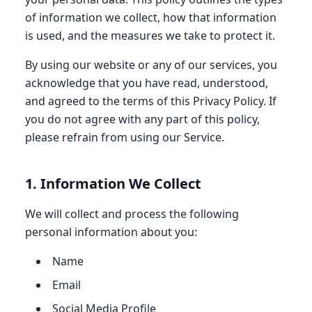
of information we collect, how that information
is used, and the measures we take to protect it.
By using our website or any of our services, you
acknowledge that you have read, understood,
and agreed to the terms of this Privacy Policy. If
you do not agree with any part of this policy,
please refrain from using our Service.
1. Information We Collect
We will collect and process the following
personal information about you:
Name
Email
Social Media Profile