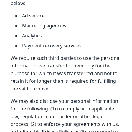
below:
Ad service
Marketing agencies
Analytics
Payment recovery services
We require such third parties to use the personal
information we transfer to them only for the
purpose for which it was transferred and not to
retain it for longer than is required for fulfilling
the said purpose.
We may also disclose your personal information
for the following: (1) to comply with applicable
law, regulation, court order or other legal
process; (2) to enforce your agreements with us,
including this Privacy Policy; or (3) to respond to