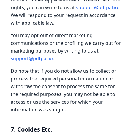
rights, you can write to us at
support@pdfpal.io
.
We will respond to your request in accordance
with applicable law.
You may opt-out of direct marketing
communications or the profiling we carry out for
marketing purposes by writing to us at
support@pdfpal.io
.
Do note that if you do not allow us to collect or
process the required personal information or
withdraw the consent to process the same for
the required purposes, you may not be able to
access or use the services for which your
information was sought.
7. Cookies Etc.