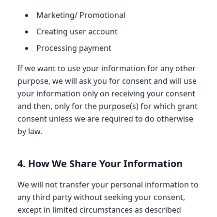
Marketing/ Promotional
Creating user account
Processing payment
If we want to use your information for any other
purpose, we will ask you for consent and will use
your information only on receiving your consent
and then, only for the purpose(s) for which grant
consent unless we are required to do otherwise
by law.
4. How We Share Your Information
We will not transfer your personal information to
any third party without seeking your consent,
except in limited circumstances as described