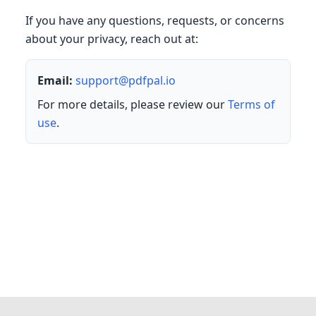
If you have any questions, requests, or concerns
about your privacy, reach out at:
Email:
support@pdfpal.io
For more details, please review our
Terms of
use
.