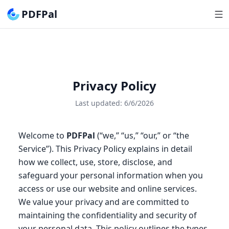
PDFPal
Privacy Policy
Last updated:
6/6/2026
Welcome to
PDFPal
(“we,” “us,” “our,” or “the
Service”). This Privacy Policy explains in detail
how we collect, use, store, disclose, and
safeguard your personal information when you
access or use our website and online services.
We value your privacy and are committed to
maintaining the confidentiality and security of
your personal data. This policy outlines the types