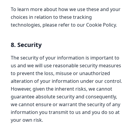
To learn more about how we use these and your
choices in relation to these tracking
technologies, please refer to our Cookie Policy.
8. Security
The security of your information is important to
us and we will use reasonable security measures
to prevent the loss, misuse or unauthorized
alteration of your information under our control.
However, given the inherent risks, we cannot
guarantee absolute security and consequently,
we cannot ensure or warrant the security of any
information you transmit to us and you do so at
your own risk.