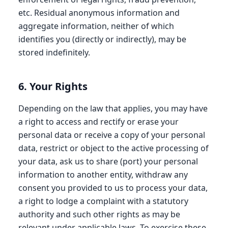
etc. Residual anonymous information and
aggregate information, neither of which
identifies you (directly or indirectly), may be
stored indefinitely.
6. Your Rights
Depending on the law that applies, you may have
a right to access and rectify or erase your
personal data or receive a copy of your personal
data, restrict or object to the active processing of
your data, ask us to share (port) your personal
information to another entity, withdraw any
consent you provided to us to process your data,
a right to lodge a complaint with a statutory
authority and such other rights as may be
relevant under applicable laws. To exercise these