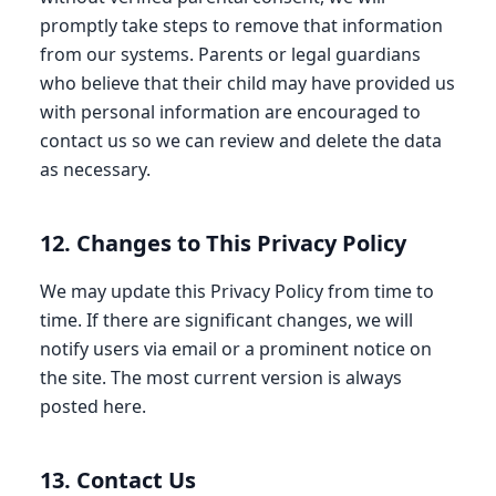
promptly take steps to remove that information
from our systems. Parents or legal guardians
who believe that their child may have provided us
with personal information are encouraged to
contact us so we can review and delete the data
as necessary.
12. Changes to This Privacy Policy
We may update this Privacy Policy from time to
time. If there are significant changes, we will
notify users via email or a prominent notice on
the site. The most current version is always
posted here.
13. Contact Us